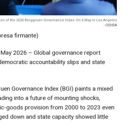
ion of the 2026 Berggruen Governance Index: On 6 May in Los Angeles
- CEDIDA
presa firmante)
May 2026 – Global governance report
democratic accountability slips and state
uen Governance Index (BGI) paints a mixed
ding into a future of mounting shocks,
lic-goods provision from 2000 to 2023 even
ged down and state capacity showed little