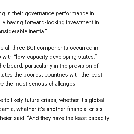
ing in their governance performance in
ally having forward-looking investment in
nsiderable inertia."
s all three BGI components occurred in
 with “low-capacity developing states.”
e board, particularly in the provision of
tutes the poorest countries with the least
e the most serious challenges.
to likely future crises, whether it's global
mic, whether it's another financial crisis,
nheier said. “And they have the least capacity