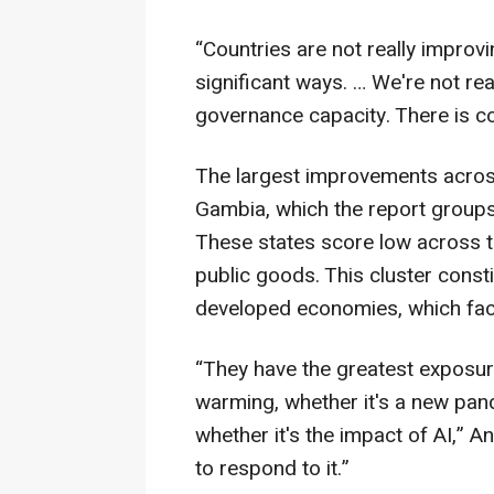
“Countries are not really improv
significant ways. … We're not re
governance capacity. There is co
The largest improvements acros
Gambia, which the report groups
These states score low across th
public goods. This cluster consti
developed economies, which fac
“They have the greatest exposure 
warming, whether it's a new pande
whether it's the impact of AI,” A
to respond to it.”