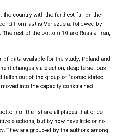
 the country with the farthest fall on the
cond from last is Venezuela, followed by
The rest of the bottom 10 are Russia, Iran,
r of data available for the study, Poland and
nt changes via election, despite serious
 fallen out of the group of “consolidated
 moved into the capacity constrained
bottom of the list are all places that once
e elections, but by now have little or no
y. They are grouped by the authors among