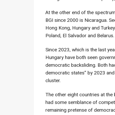
At the other end of the spectrum,
BGI since 2000 is Nicaragua. Se
Hong Kong, Hungary and Turkey. 
Poland, El Salvador and Belarus.
Since 2023, which is the last yea
Hungary have both seen governme
democratic backsliding. Both had
democratic states” by 2023 and
cluster.
The other eight countries at the 
had some semblance of competitiv
remaining pretense of democrac