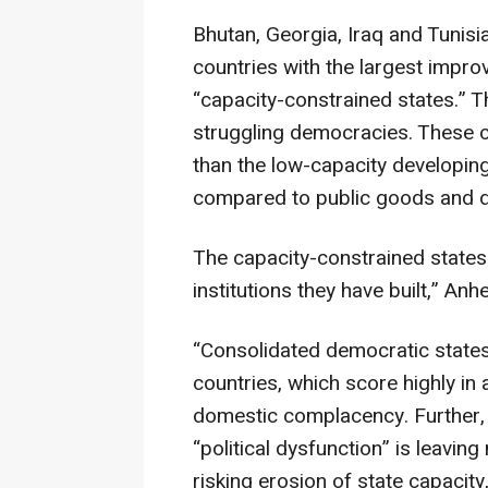
Bhutan, Georgia, Iraq and Tunisi
countries with the largest impro
“capacity-constrained states.” 
struggling democracies. These c
than the low-capacity developing 
compared to public goods and d
The capacity-constrained states r
institutions they have built,” Anhe
“Consolidated democratic states”
countries, which score highly in
domestic complacency. Further, 
“political dysfunction” is leav
risking erosion of state capacity