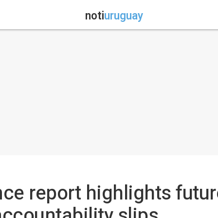
noti
uruguay
ce report highlights futur
ccountability slips