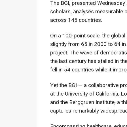
The BGI, presented Wednesday b
scholars, analyses measurable 
across 145 countries.
On a 100-point scale, the global
slightly from 65 in 2000 to 64 i
project. The wave of democratis
the last century has stalled in t
fell in 54 countries while it impr
Yet the BGI — a collaborative pro
at the University of California, 
and the Berggruen Institute, a t
captures remarkably widespread 
Encompassing healthcare, educat