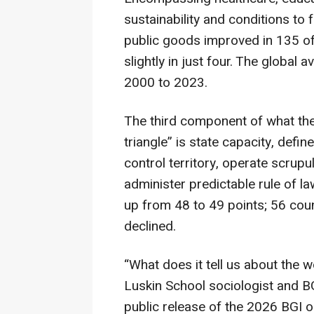
sustainability and conditions to
public goods improved in 135 of 
slightly in just four. The globa
2000 to 2023.
The third component of what the
triangle” is state capacity, defin
control territory, operate scru
administer predictable rule of la
up from 48 to 49 points; 56 coun
declined.
“What does it tell us about the 
Luskin School sociologist and BG
public release of the 2026 BGI