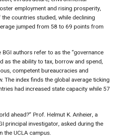
 foster employment and rising prosperity,
the countries studied, while declining
l average jumped from 58 to 69 points from
 BGI authors refer to as the “governance
ed as the ability to tax, borrow and spend,
pulous, competent bureaucracies and
w. The index finds the global average ticking
tries had increased state capacity while 57
world ahead?” Prof. Helmut K. Anheier, a
I principal investigator, asked during the
 on the UCLA campus.