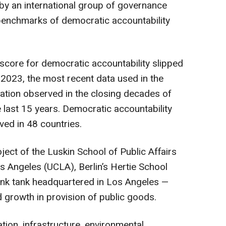
y an international group of governance
benchmarks of democratic accountability
 score for democratic accountability slipped
n 2023, the most recent data used in the
ation observed in the closing decades of
he last 15 years. Democratic accountability
oved in 48 countries.
ject of the Luskin School of Public Affairs
Los Angeles (UCLA), Berlin’s Hertie School
hink tank headquartered in Los Angeles —
growth in provision of public goods.
ion, infrastructure, environmental