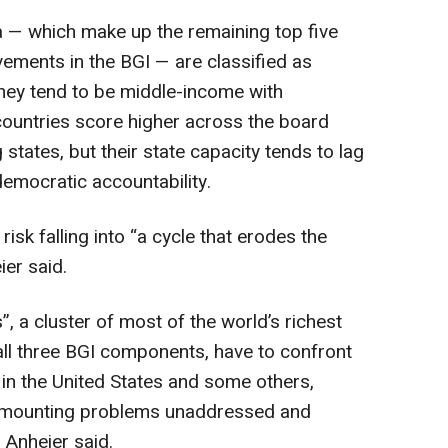
a — which make up the remaining top five
vements in the BGI — are classified as
They tend to be middle-income with
ountries score higher across the board
states, but their state capacity tends to lag
emocratic accountability.
isk falling into “a cycle that erodes the
ier said.
, a cluster of most of the world’s richest
 all three BGI components, have to confront
in the United States and some others,
ing mounting problems unaddressed and
, Anheier said.