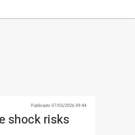
Publicado 07/05/2026 09:44
e shock risks