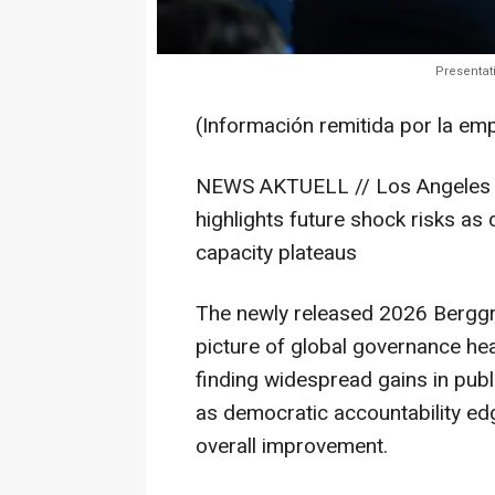
Presentat
(Información remitida por la em
NEWS AKTUELL // Los Angeles 
highlights future shock risks as 
capacity plateaus
The newly released 2026 Berggr
picture of global governance hea
finding widespread gains in pub
as democratic accountability ed
overall improvement.